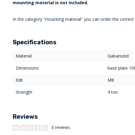
mounting material is not included.
In the category "mounting material" you can order the correct
Specifications
Material
Galvanized
Dimensions
base plate 1
Edit
M8
Strength
4 ton
Reviews
0 reviews