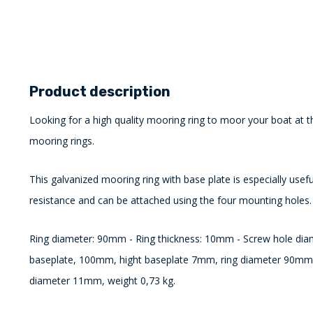
Product description
Looking for a high quality mooring ring to moor your boat at t
mooring rings.
This galvanized mooring ring with base plate is especially usefu
resistance and can be attached using the four mounting holes.
Ring diameter: 90mm - Ring thickness: 10mm - Screw hole di
baseplate, 100mm, hight baseplate 7mm, ring diameter 90mm,
diameter 11mm, weight 0,73 kg.