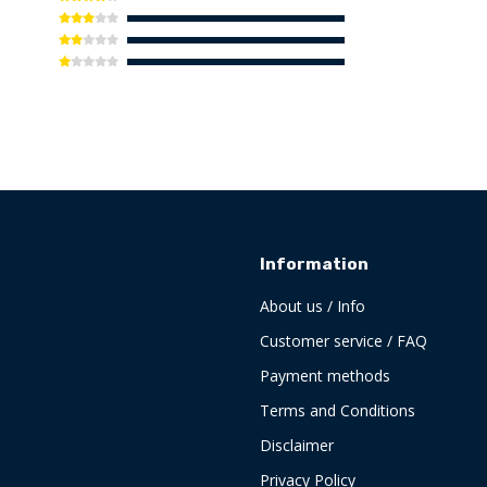
Information
About us / Info
Customer service / FAQ
Payment methods
Terms and Conditions
Disclaimer
Privacy Policy