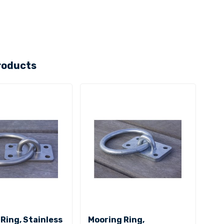
roducts
Ring, Stainless
Mooring Ring,
Moo