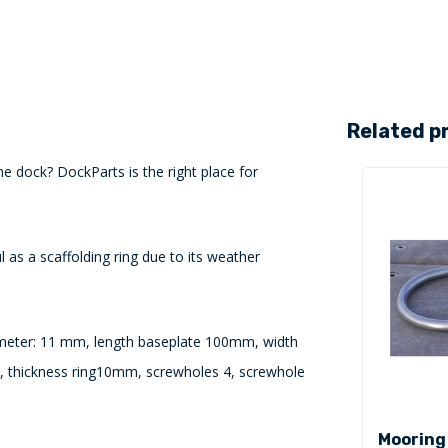
Related p
he dock? DockParts is the right place for
l as a scaffolding ring due to its weather
ameter: 11 mm, length baseplate 100mm, width
 thickness ring10mm, screwholes 4, screwhole
Mooring 