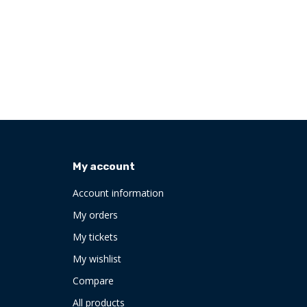
My account
Account information
My orders
My tickets
My wishlist
Compare
All products