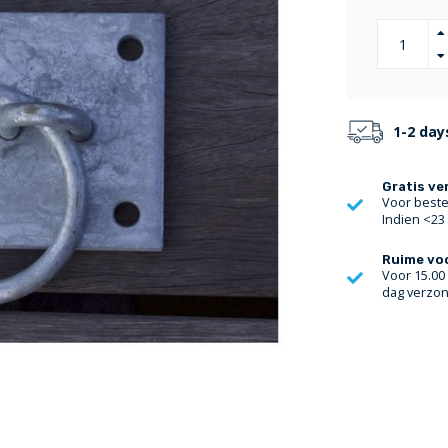
1-2 day
Gratis ve
Voor bestel
Indien <23
Ruime vo
Voor 15.00
dag verzo