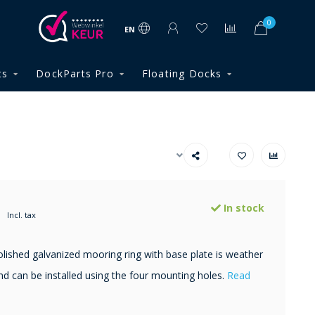
0
EN
ts
DockParts Pro
Floating Docks
In stock
Incl. tax
lished galvanized mooring ring with base plate is weather
nd can be installed using the four mounting holes.
Read