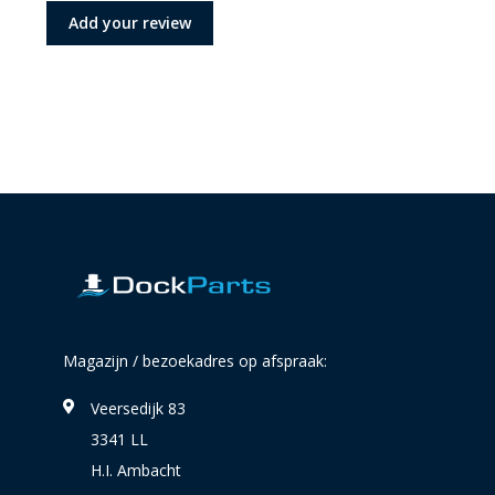
Add your review
Magazijn / bezoekadres op afspraak:
Veersedijk 83
3341 LL
H.I. Ambacht