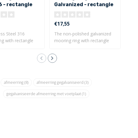
6 - rectangle
Galvanized - rectangle
mm
te
base plate
31
€17,55
€72
ess Steel 316
The non-polished galvanized
Bea
ng with rectangle
mooring ring with rectangle
ring
base..
Dim
afmeerring
(8)
afmeerring gegalvaniseerd
(3)
gegalvaniseerde afmeerring met voetplaat
(1)