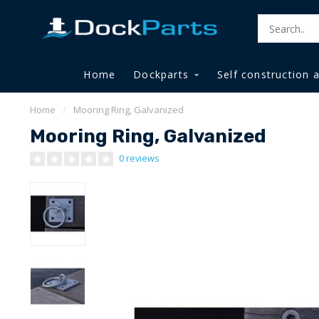
Home
Dockparts
Self construction 
Home
/
Mooring Ring, Galvanized
Mooring Ring, Galvanized
0 reviews