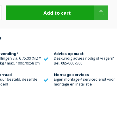
Add to cart
s
rzending*
Advies op maat
lingen v.a. € 75,00 (NL) *
Deskundig advies nodig of vragen?
 kg / max. 100x70x58 cm
Bel. 085-0607500
orraad
Montage services
 uur besteld, dezelfde
Eigen montage-/ servicedienst voor
nden!
montage en installatie