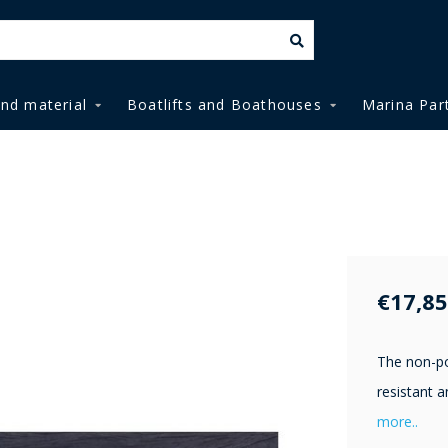
and material
Boatlifts and Boathouses
Marina Par
€17,85
The non-po
resistant a
more..