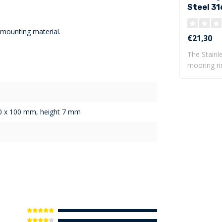
Steel 31
base pla
 mounting material.
€21,30
The Stainl
mooring ri
base pla..
00 x 100 mm, height 7 mm