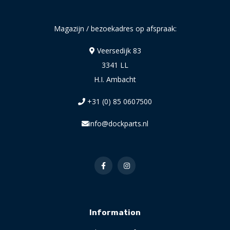
Magazijn / bezoekadres op afspraak:
Veersedijk 83
3341 LL
H.I. Ambacht
+31 (0) 85 0607500
info@dockparts.nl
Information