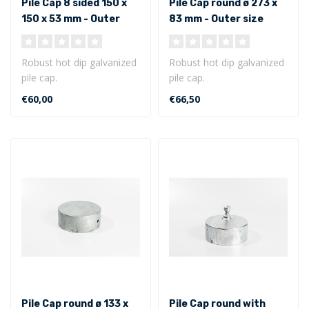
Pile Cap 8 sided 150 x
Pile Cap round ø 273 x
150 x 53 mm - Outer
83 mm - Outer size
size
Robust hot dip galvanized
Robust hot dip galvanized
pile cap.
pile cap.
8 sided model 150 x 150 x
Round model ø 273 x 83
€60,00
€66,50
53 mm - Outer ..
mm - Outer size...
Pile Cap round ø 133 x
Pile Cap round with