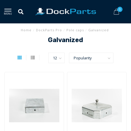
0
MENU
Home
/
DockParts Pro
/
Pole caps
/
Galvanized
Galvanized