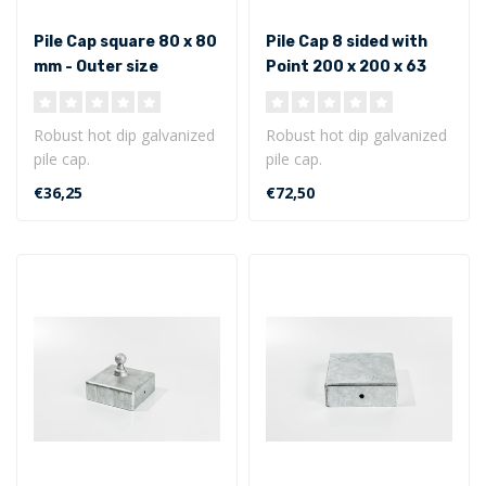
Pile Cap square 80 x 80
Pile Cap 8 sided with
mm - Outer size
Point 200 x 200 x 63
mm - Outer size
Robust hot dip galvanized
Robust hot dip galvanized
pile cap.
pile cap.
Square model 80 x 80 x 40
8 sided with point 200 x
€36,25
€72,50
mm - Outer size..
200 x 63 mm - Out..