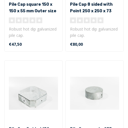
Pile Cap square 150 x
Pile Cap 8 sided with
150 x 55 mm Outer size
Point 250 x 250 x 73
mm - Outer size
Robust hot dip galvanized
Robust hot dip galvanized
pile cap.
pile cap.
Square model 150 x 150 x
8 sided with point 250 x
€47,50
€80,00
55 mm - Outer siz..
250 x 73 mm - Out..