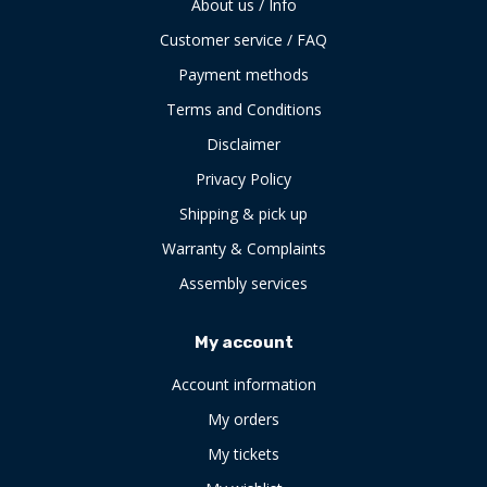
About us / Info
Customer service / FAQ
Payment methods
Terms and Conditions
Disclaimer
Privacy Policy
Shipping & pick up
Warranty & Complaints
Assembly services
My account
Account information
My orders
My tickets