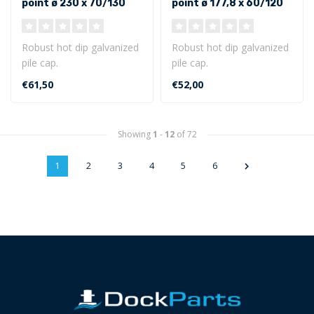
point ø 230 x 70/130
point ø 177,8 x 60/120
mm - Outer size
mm - Outer size
Robust hot dip galvanized
Robust hot dip galvanized
pile cap.
pile cap.
Round model with point ø
Round model with point ø
€61,50
€52,00
230 x 70/130 mm ..
177,8 x 60/120 m..
Showing
1
-
12
of 72
1
2
3
4
5
6