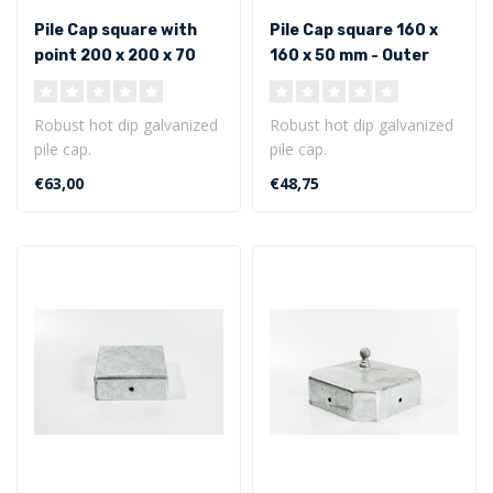
Pile Cap square with
Pile Cap square 160 x
point 200 x 200 x 70
160 x 50 mm - Outer
mm - Outer size
size
Robust hot dip galvanized
Robust hot dip galvanized
pile cap.
pile cap.
Square model with point
Square model 160 x 160 x
€63,00
€48,75
200 x 200 x 70 mm ..
50 mm - Outer siz..