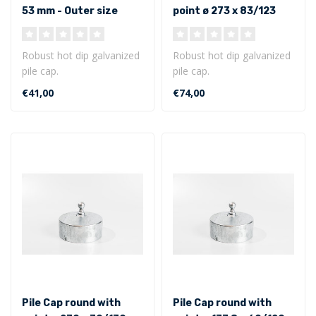
53 mm - Outer size
point ø 273 x 83/123
mm - Outer size
Robust hot dip galvanized
Robust hot dip galvanized
pile cap.
pile cap.
Round model ø 133 x 53
Round model with point ø
€41,00
€74,00
mm - Outer size..
273 x 83/123 mm ..
Pile Cap round with
Pile Cap round with