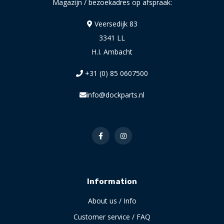
Magazijn / bezoekadres op afspraak:
Veersedijk 83
3341 LL
H.I. Ambacht
+31 (0) 85 0607500
info@dockparts.nl
Information
About us / Info
Customer service / FAQ