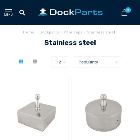
0
MENU
Home
/
Dockparts
/
Pole caps
/
Stainless steel
Stainless steel