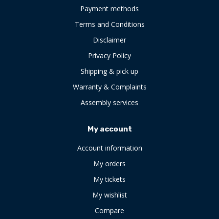
Payment methods
Terms and Conditions
Disclaimer
Privacy Policy
Shipping & pick up
Warranty & Complaints
Assembly services
My account
Account information
My orders
My tickets
My wishlist
Compare