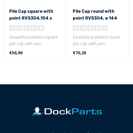
Pile Cap square with
Pile Cap round with
point RVS304,104 x
point RVS304, ø 144
104 mm
mm
Beautiful polished square
Beautiful polished round
pile cap with pen.
pile cap with pen.
Dimensions of 104 x 104
Dimensions of ø 144 mm
€56,90
€70,20
mm
Made of st..
Made o..