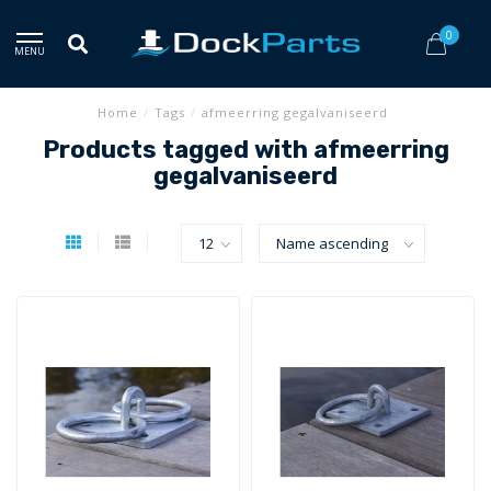
0
MENU
Home
/
Tags
/
afmeerring gegalvaniseerd
Products tagged with afmeerring
gegalvaniseerd