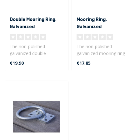
Double Mooring Ring,
Mooring Ring,
Galvanized
Galvanized
The non-polished
The non-polished
galvanized double
galvanized mooring ring
mooring ring is especially
with base plate is weather
€19,90
€17,85
useful because of ..
resistant a..