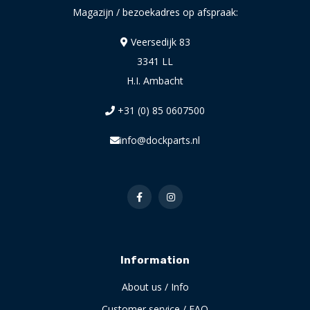
Magazijn / bezoekadres op afspraak:
Veersedijk 83
3341 LL
H.I. Ambacht
+31 (0) 85 0607500
info@dockparts.nl
Information
About us / Info
Customer service / FAQ