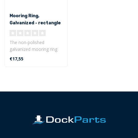
Mooring Ring,
Galvanized - rectangle
base plate
The non-polished
galvanized mooring ring
with rectangle base plate
€17,55
is weather r..