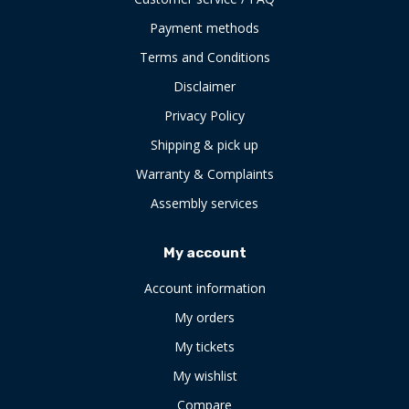
Payment methods
Terms and Conditions
Disclaimer
Privacy Policy
Shipping & pick up
Warranty & Complaints
Assembly services
My account
Account information
My orders
My tickets
My wishlist
Compare