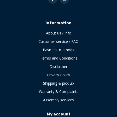
Information
About us / Info
Customer service / FAQ
Payment methods
Terms and Conditions
Disclaimer
Privacy Policy
Shipping & pick up
Warranty & Complaints
Assembly services
My account