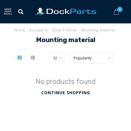
0
MENU
Home
/
Dockparts
/
Dock Profiles
/
Mounting material
Mounting material
No products found
CONTINUE SHOPPING