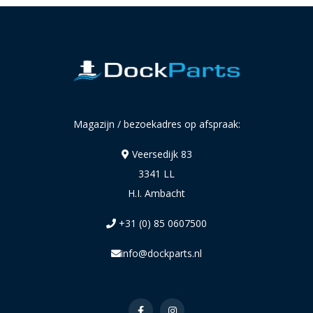
Magazijn / bezoekadres op afspraak:
Veersedijk 83
3341 LL
H.I. Ambacht
+31 (0) 85 0607500
info@dockparts.nl