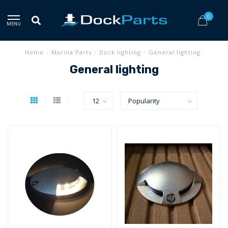
0
MENU
Home
/
Marina Parts
/
Dock lighting
/
General lighting
General lighting