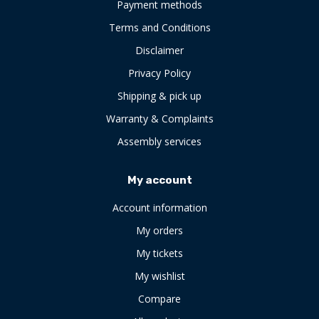
Payment methods
Terms and Conditions
Disclaimer
Privacy Policy
Shipping & pick up
Warranty & Complaints
Assembly services
My account
Account information
My orders
My tickets
My wishlist
Compare