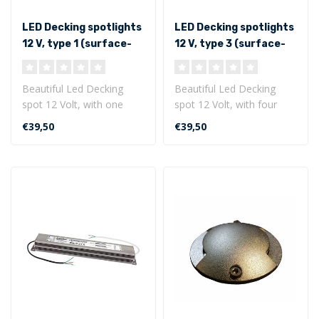
LED Decking spotlights
LED Decking spotlights
12 V, type 1 (surface-
12 V, type 3 (surface-
mounted with flat
mounted with flat
bottom)
bottom)
Beautiful Led Decking
Beautiful Led Decking
spot 12 Volt, with one
spot 12 Volt, with four
lighting side. This LED
lighting sides. This LED
€39,50
€39,50
decking spo..
decking s..