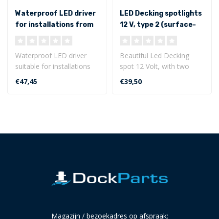
Waterproof LED driver
LED Decking spotlights
for installations from
12 V, type 2 (surface-
0 to 30 Watt
mounted with flat
bottom)
Waterproof LED driver
Beautiful Led Decking
suitable for installations
spot 12 Volt, with two
from 0 to 30 Watt.
lighting sides. This LED
€47,45
€39,50
Primary inpu..
decking sp..
Magazijn / bezoekadres op afspraak: