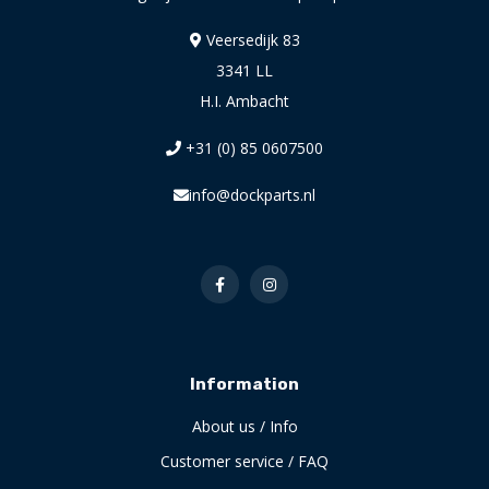
Veersedijk 83
3341 LL
H.I. Ambacht
+31 (0) 85 0607500
info@dockparts.nl
Information
About us / Info
Customer service / FAQ