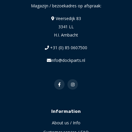
Magazijn / bezoekadres op afspraak:
Veersedijk 83
3341 LL
H.I. Ambacht
+31 (0) 85 0607500
info@dockparts.nl
Information
About us / Info