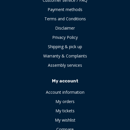
Customer service / FAQ
Payment methods
Terms and Conditions
Disclaimer
Privacy Policy
Shipping & pick up
Warranty & Complaints
Assembly services
My account
Account information
My orders
My tickets
My wishlist
Compare