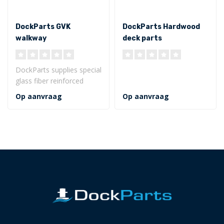
DockParts GVK
DockParts Hardwood
walkway
deck parts
DockParts supplies special
glass fiber reinforced
synthetic walkways for
Op aanvraag
Op aanvraag
walkway..