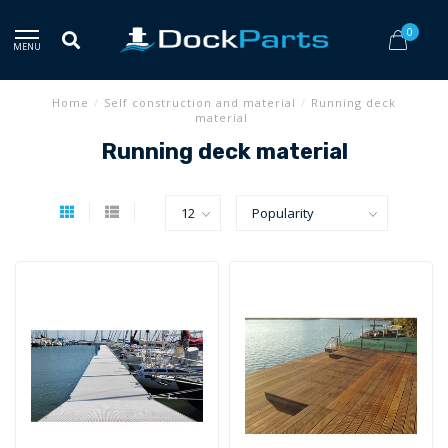
0
MENU
Home
/
Self construction and material
/
Running deck
material
Running deck material