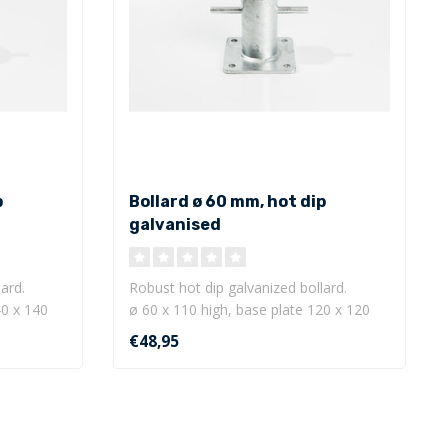
p
Bollard ø 60 mm, hot dip
galvanised
ard.
Robust hot dip galvanized bollard.
40 x 140
ø 60 x 110 high, base plate 120 x 120
mm w..
€48,95