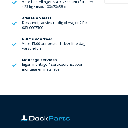
Voor bestellingen v.a. € 75,00 (NL) * Indien
<23 kg / max. 100x70x58 cm
Advies op maat
Deskundig advies nodig of vragen? Bel.
085-0607500
Ruime voorraad
Voor 15.00 uur besteld, dezelfde dag
verzonden!
Montage services
Eigen montage-/ servicedienst voor
montage en installatie