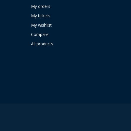
My orders
My tickets
My wishlist
Compare
All products