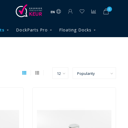
0
EN
ts
DockParts Pro
Floating Docks