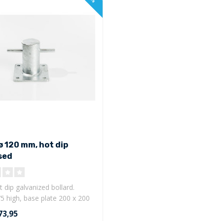
ø 120 mm, hot dip
sed
 dip galvanized bollard.
5 high, base plate 200 x 200
73,95