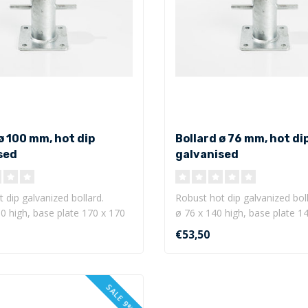
ø 100 mm, hot dip
Bollard ø 76 mm, hot di
sed
galvanised
 dip galvanized bollard.
Robust hot dip galvanized boll
0 high, base plate 170 x 170
ø 76 x 140 high, base plate 1
mm w..
€53,50
SALE 9%