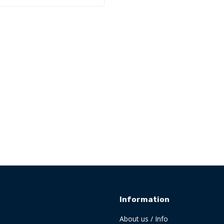
Information
About us / Info