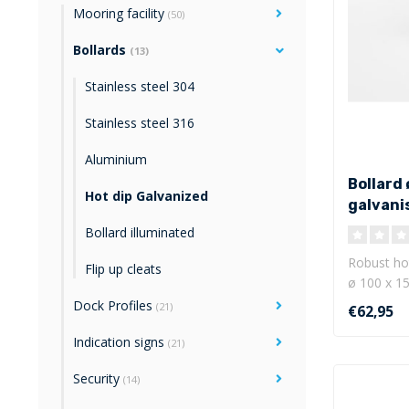
Mooring facility
(50)
Bollards
(13)
Stainless steel 304
Stainless steel 316
Aluminium
Bollard 
Hot dip Galvanized
galvani
Bollard illuminated
Robust hot
Flip up cleats
ø 100 x 15
mm ..
Dock Profiles
(21)
€62,95
Indication signs
(21)
Security
(14)