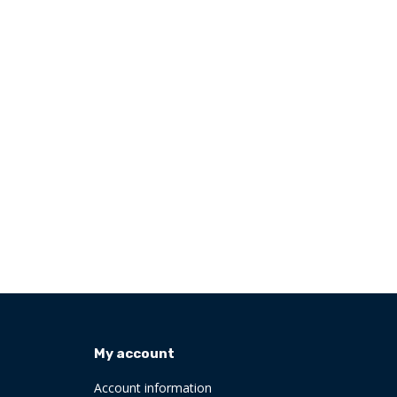
My account
Account information