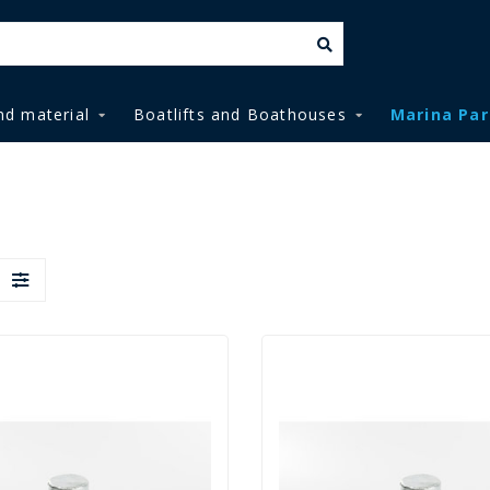
nd material
Boatlifts and Boathouses
Marina Par