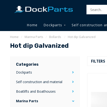
Home
Dockparts
Self construction a
Home
/
Marina Parts
/
Bollards
/
Hot dip Galvanized
Hot dip Galvanized
FILTERS
Categories
Dockparts
Self construction and material
Boatlifts and Boathouses
Marina Parts