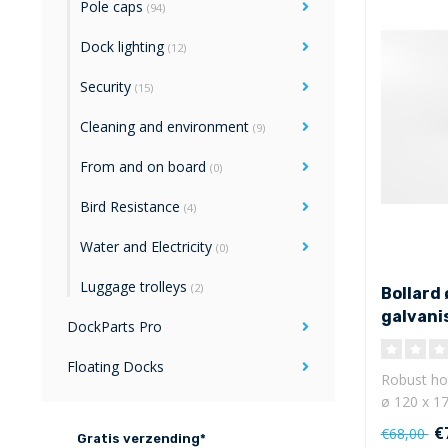
Pole caps
(94)
Dock lighting
(12)
Security
(15)
Cleaning and environment
(9)
From and on board
(0)
Bird Resistance
(4)
Water and Electricity
(0)
Luggage trolleys
(2)
Bollard 
galvani
DockParts Pro
Floating Docks
Robust hot
ø 120 x 17
mm ..
€
€68,00
Gratis verzending*