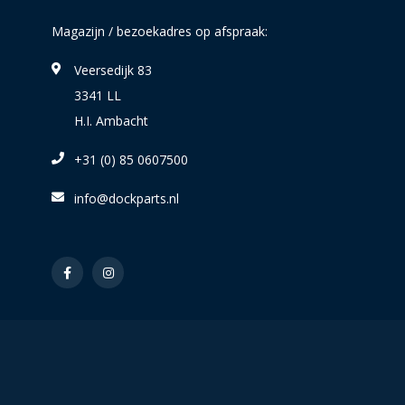
Magazijn / bezoekadres op afspraak:
Veersedijk 83
3341 LL
H.I. Ambacht
+31 (0) 85 0607500
info@dockparts.nl