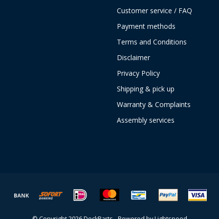
Customer service / FAQ
Payment methods
Terms and Conditions
Disclaimer
Privacy Policy
Shipping & pick up
Warranty & Complaints
Assembly services
© Copyright 2026 DockParts - Powered by
Lightspeed