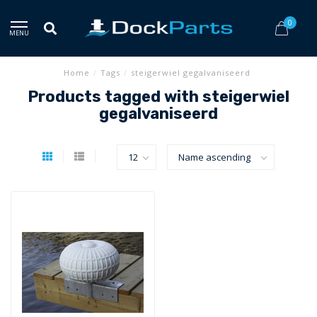
0
MENU
Home
/
Tags
/
steigerwiel gegalvaniseerd
Products tagged with steigerwiel
gegalvaniseerd