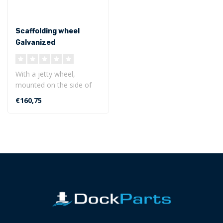
Scaffolding wheel
Galvanized
With a jetty wheel,
mounted on the side of
the jetty, the boat can
€160,75
easily enter ..