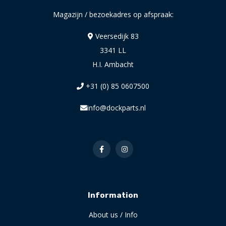
Magazijn / bezoekadres op afspraak:
Veersedijk 83
3341 LL
H.I. Ambacht
+31 (0) 85 0607500
info@dockparts.nl
Information
About us / Info