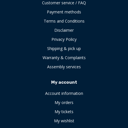
Customer service / FAQ
Payment methods
Terms and Conditions
Disclaimer
Privacy Policy
Shipping & pick up
Warranty & Complaints
Assembly services
My account
Account information
My orders
My tickets
My wishlist