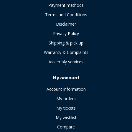
Payment methods
Terms and Conditions
Disclaimer
Privacy Policy
Shipping & pick up
Warranty & Complaints
Assembly services
My account
Account information
My orders
My tickets
My wishlist
Compare