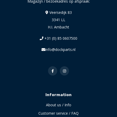
Magazijn / bezoekadres op afspraak:
Veersedijk 83
3341 LL
H.I. Ambacht
+31 (0) 85 0607500
info@dockparts.nl
Information
About us / Info
Customer service / FAQ