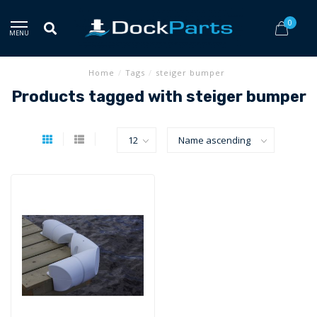
0
MENU
Home
/
Tags
/
steiger bumper
Products tagged with steiger bumper