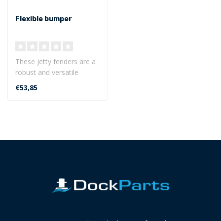
Flexible bumper
These jetty fenders are a
robust and versatile
protection for use on
€53,85
marinas, je..