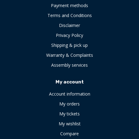
Payment methods
Terms and Conditions
Disclaimer
Privacy Policy
Shipping & pick up
Warranty & Complaints
Assembly services
My account
Account information
My orders
My tickets
My wishlist
Compare