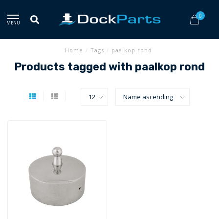
0
MENU
Home
/
Tags
/
paalkop rond
Products tagged with paalkop rond