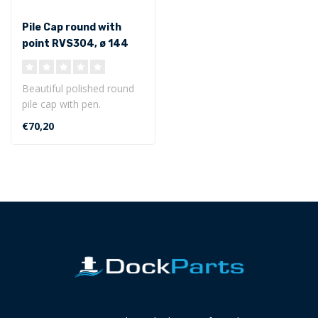
Pile Cap round with
point RVS304, ø 144
mm
Beautiful polished round
pile cap with pen.
Dimensions of ø 144 mm
€70,20
Made of st..