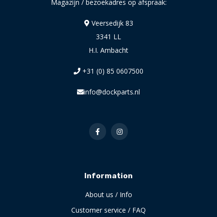
Magazijn / bezoekadres op afspraak:
Veersedijk 83
3341 LL
H.I. Ambacht
+31 (0) 85 0607500
info@dockparts.nl
Information
About us / Info
Customer service / FAQ