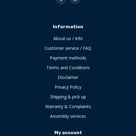
Information
About us / Info
Customer service / FAQ
Payment methods
Terms and Conditions
Disclaimer
Privacy Policy
Shipping & pick up
Warranty & Complaints
Assembly services
My account