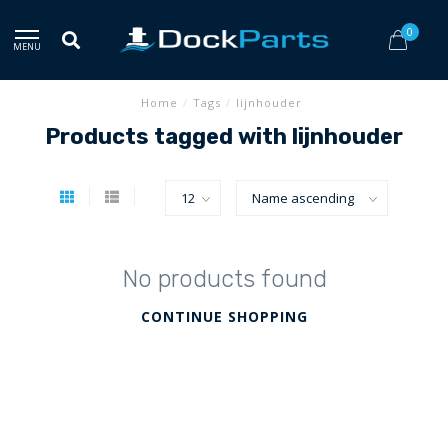
0
MENU
Home
/
Tags
/
lijnhouder
Products tagged with lijnhouder
No products found
CONTINUE SHOPPING