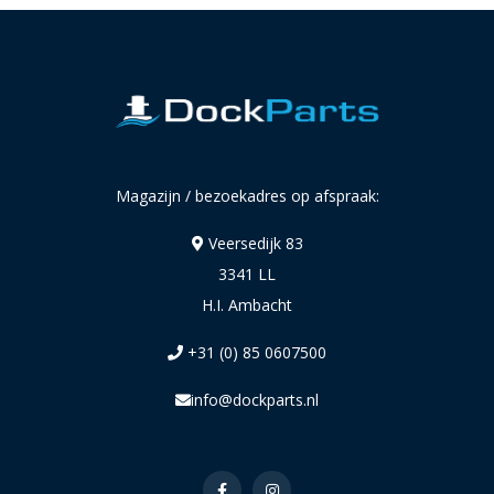
Magazijn / bezoekadres op afspraak:
Veersedijk 83
3341 LL
H.I. Ambacht
+31 (0) 85 0607500
info@dockparts.nl