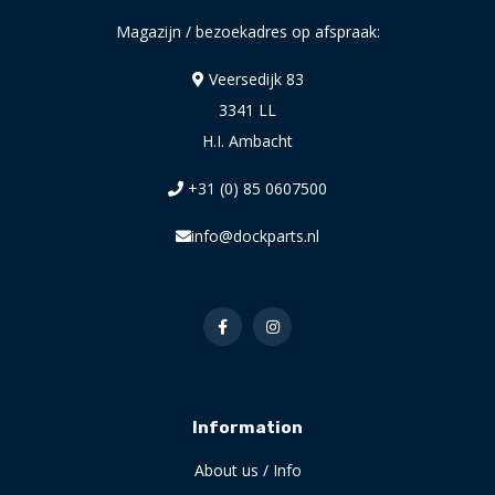
Magazijn / bezoekadres op afspraak:
Veersedijk 83
3341 LL
H.I. Ambacht
+31 (0) 85 0607500
info@dockparts.nl
Information
About us / Info