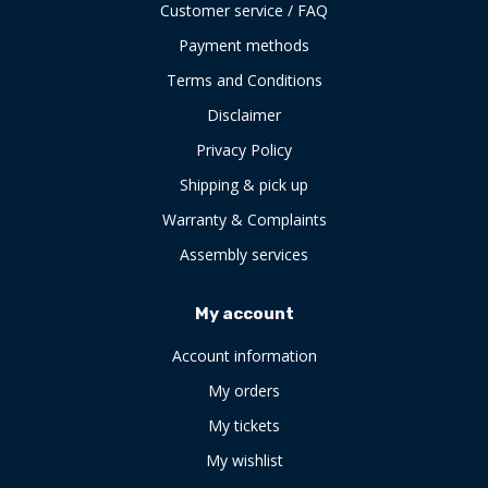
Customer service / FAQ
Payment methods
Terms and Conditions
Disclaimer
Privacy Policy
Shipping & pick up
Warranty & Complaints
Assembly services
My account
Account information
My orders
My tickets
My wishlist