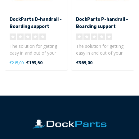
DockParts D-handrail -
DockParts P-handrail -
Boarding support
Boarding support
The solution for getting
The solution for getting
easy in and out of your
easy in and out of your
boat!
boat!
€193,50
€369,00
€215,00
The D-handrail is a mul..
The P-handrail is a remo..