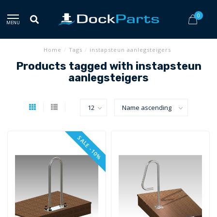
0
MENU
Home
/
Tags
/
instapsteun aanlegsteigers
Products tagged with instapsteun
aanlegsteigers
SALE -10%