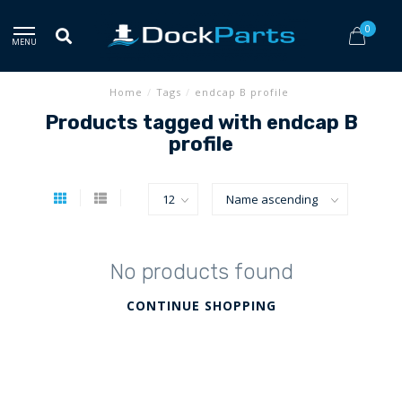
0
MENU
Home
/
Tags
/
endcap B profile
Products tagged with endcap B
profile
No products found
CONTINUE SHOPPING