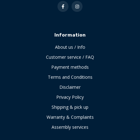
Information
About us / Info
Customer service / FAQ
Payment methods
Terms and Conditions
Disclaimer
Privacy Policy
Shipping & pick up
Warranty & Complaints
Assembly services