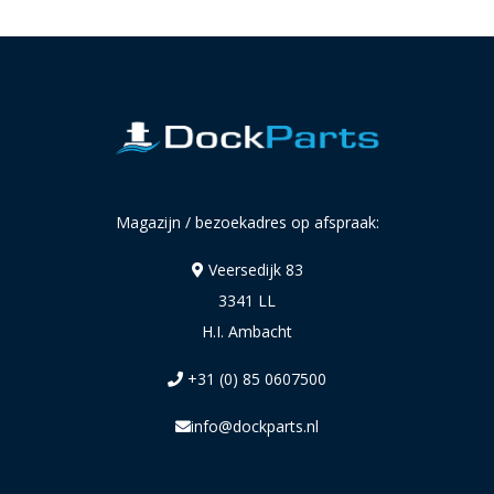
Magazijn / bezoekadres op afspraak:
Veersedijk 83
3341 LL
H.I. Ambacht
+31 (0) 85 0607500
info@dockparts.nl