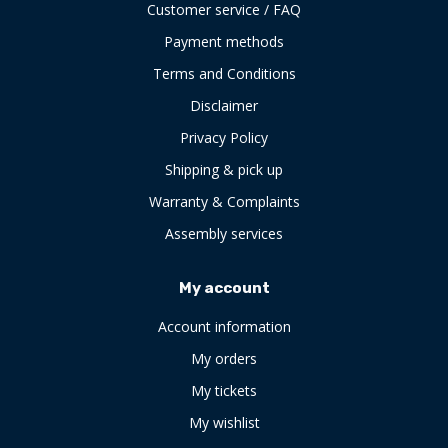
Customer service / FAQ
Payment methods
Terms and Conditions
Disclaimer
Privacy Policy
Shipping & pick up
Warranty & Complaints
Assembly services
My account
Account information
My orders
My tickets
My wishlist