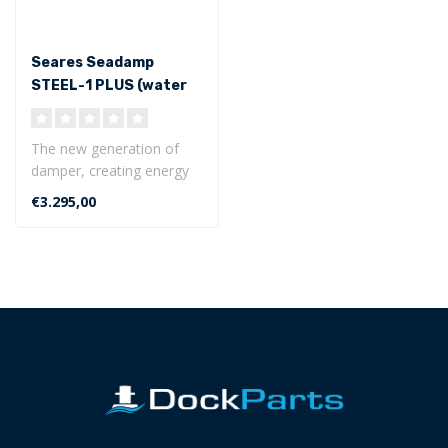
Seares Seadamp
STEEL-1 PLUS (water
displacement <17 ton)
The new generation of
damper, creating energy
from the wave-induced
€3.295,00
motion...