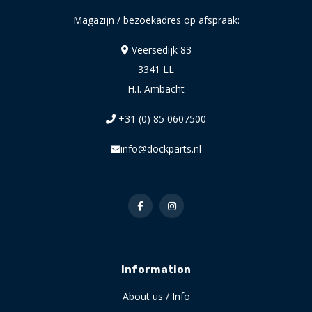
Magazijn / bezoekadres op afspraak:
Veersedijk 83
3341 LL
H.I. Ambacht
+31 (0) 85 0607500
info@dockparts.nl
Information
About us / Info