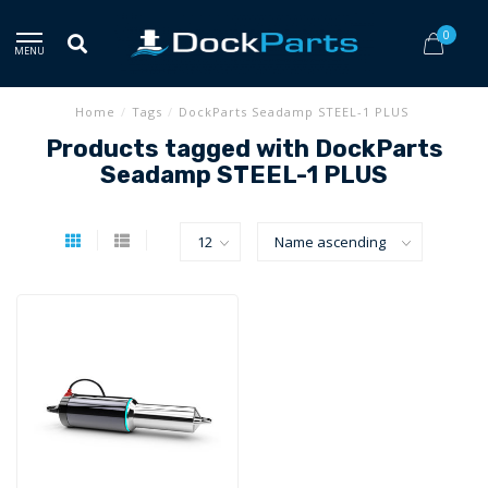
0
MENU
Home
/
Tags
/
DockParts Seadamp STEEL-1 PLUS
Products tagged with DockParts
Seadamp STEEL-1 PLUS