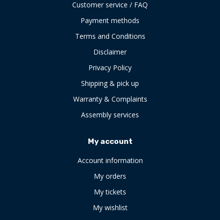
Customer service / FAQ
Payment methods
Terms and Conditions
Disclaimer
Privacy Policy
Shipping & pick up
Warranty & Complaints
Assembly services
My account
Account information
My orders
My tickets
My wishlist