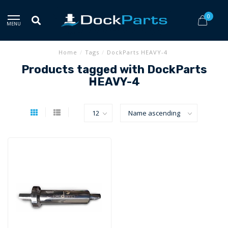
0
MENU
Home
/
Tags
/
DockParts HEAVY-4
Products tagged with DockParts
HEAVY-4