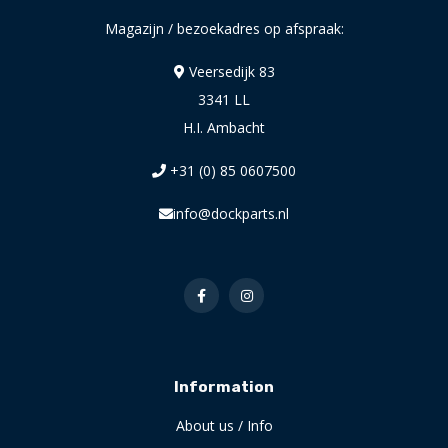
Magazijn / bezoekadres op afspraak:
Veersedijk 83
3341 LL
H.I. Ambacht
+31 (0) 85 0607500
info@dockparts.nl
Information
About us / Info