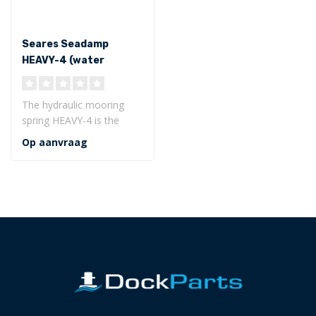
Seares Seadamp
HEAVY-4 (water
displacement <200
ton)
The hydraulic mooring
spring HEAVY-4 is the
innovative, quiet and
Op aanvraag
durable shock..