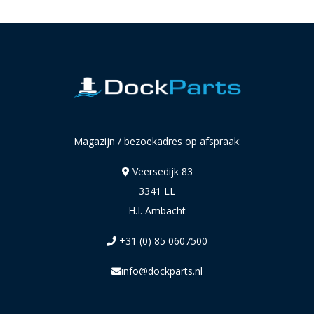
Magazijn / bezoekadres op afspraak:
Veersedijk 83
3341 LL
H.I. Ambacht
+31 (0) 85 0607500
info@dockparts.nl