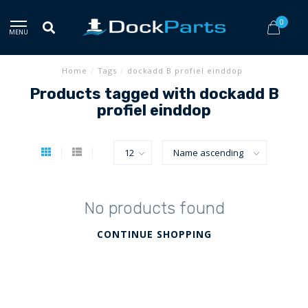
0
MENU
Home
/
Tags
/
dockadd B profiel einddop
Products tagged with dockadd B
profiel einddop
No products found
CONTINUE SHOPPING