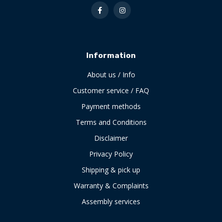
Information
About us / Info
Customer service / FAQ
Payment methods
Terms and Conditions
Disclaimer
Privacy Policy
Shipping & pick up
Warranty & Complaints
Assembly services