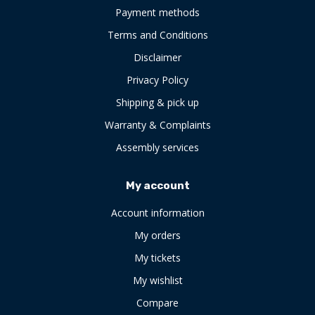
Payment methods
Terms and Conditions
Disclaimer
Privacy Policy
Shipping & pick up
Warranty & Complaints
Assembly services
My account
Account information
My orders
My tickets
My wishlist
Compare