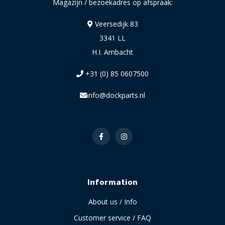
Magazijn / bezoekadres op afspraak:
Veersedijk 83
3341 LL
H.I. Ambacht
+31 (0) 85 0607500
info@dockparts.nl
Information
About us / Info
Customer service / FAQ