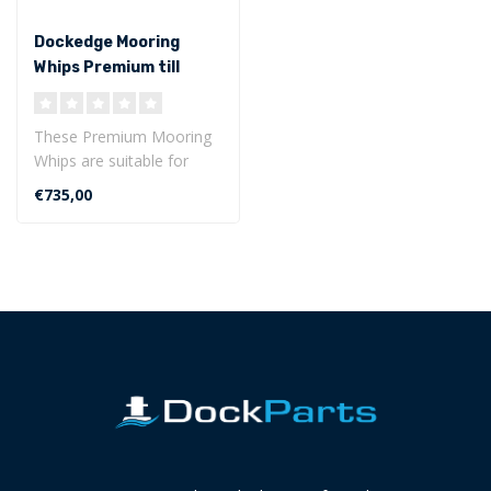
Dockedge Mooring
Whips Premium till
9070 kg
These Premium Mooring
Whips are suitable for
boats weighing up to 9070
€735,00
kg.
The ..