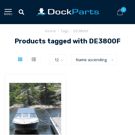
0
MENU
Home
/
Tags
/
DE3800F
Products tagged with DE3800F