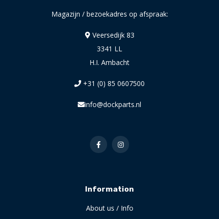
Magazijn / bezoekadres op afspraak:
Veersedijk 83
3341 LL
H.I. Ambacht
+31 (0) 85 0607500
info@dockparts.nl
Information
About us / Info