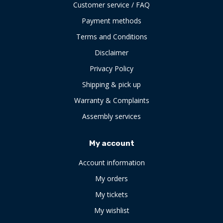
Customer service / FAQ
Payment methods
Terms and Conditions
Disclaimer
Privacy Policy
Shipping & pick up
Warranty & Complaints
Assembly services
My account
Account information
My orders
My tickets
My wishlist