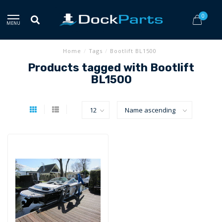
0
MENU
Home
/
Tags
/
Bootlift BL1500
Products tagged with Bootlift
BL1500