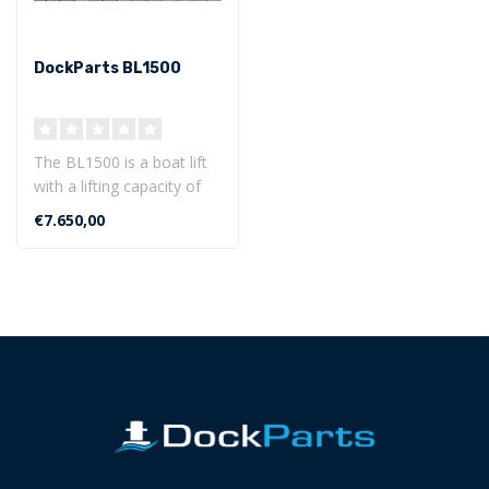
DockParts BL1500
The BL1500 is a boat lift
with a lifting capacity of
up to 1500 kg. This boat
€7.650,00
li..