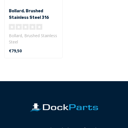
Bollard, Brushed
Stainless Steel 316
Bollard, Brushed Stainless
Steel
length base plate 220
€79,50
mm, width base plate
65m..