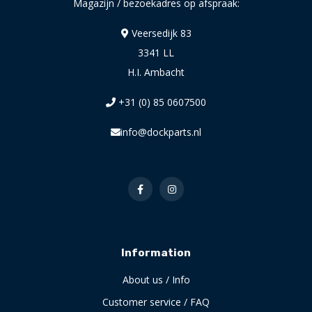
Magazijn / bezoekadres op afspraak:
Veersedijk 83
3341 LL
H.I. Ambacht
+31 (0) 85 0607500
info@dockparts.nl
Information
About us / Info
Customer service / FAQ