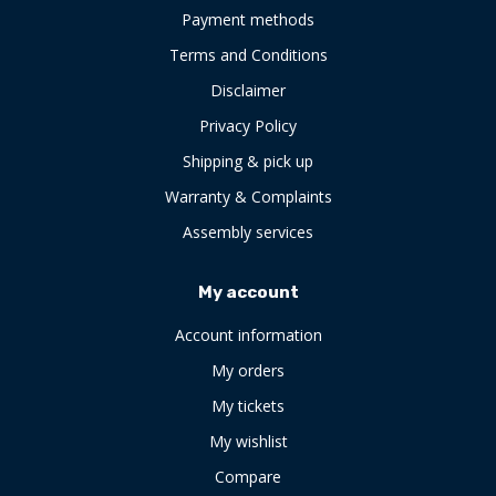
Payment methods
Terms and Conditions
Disclaimer
Privacy Policy
Shipping & pick up
Warranty & Complaints
Assembly services
My account
Account information
My orders
My tickets
My wishlist
Compare