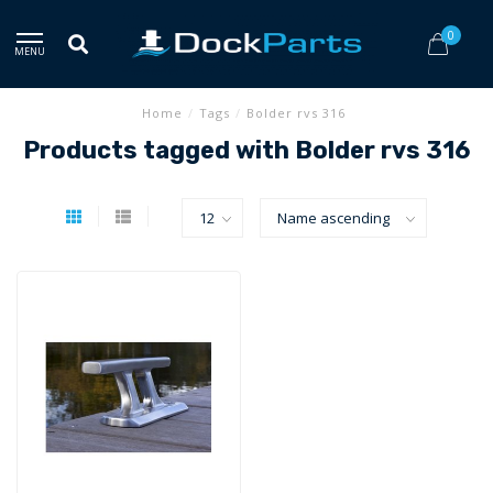
0
MENU
Home
/
Tags
/
Bolder rvs 316
Products tagged with Bolder rvs 316