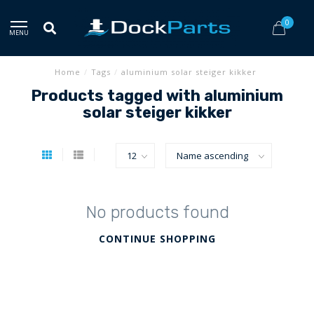
0
MENU
Home
/
Tags
/
aluminium solar steiger kikker
Products tagged with aluminium
solar steiger kikker
No products found
CONTINUE SHOPPING