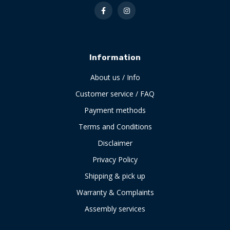
Information
About us / Info
Customer service / FAQ
Payment methods
Terms and Conditions
Disclaimer
Privacy Policy
Shipping & pick up
Warranty & Complaints
Assembly services