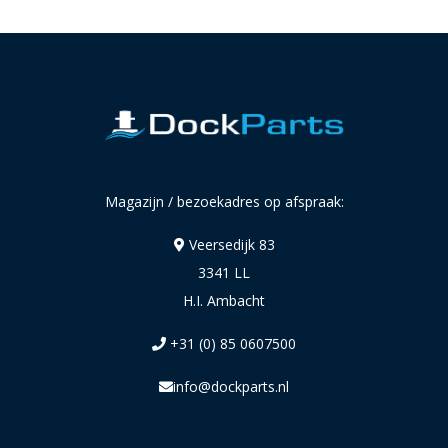
Magazijn / bezoekadres op afspraak:
Veersedijk 83
3341 LL
H.I. Ambacht
+31 (0) 85 0607500
info@dockparts.nl