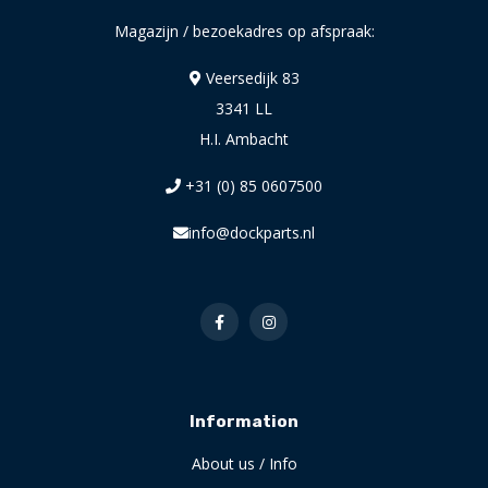
Magazijn / bezoekadres op afspraak:
Veersedijk 83
3341 LL
H.I. Ambacht
+31 (0) 85 0607500
info@dockparts.nl
Information
About us / Info