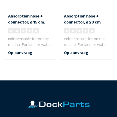
Absorption hose +
Absorption hose +
connector, ø 15 cm,
connector, ø 20 cm,
long 300 cm, oil only
long 300 cm, oil only
indispensable for on the
indispensable for on the
marina! For land or water.
marina! For land or water.
Floats even after full
Floats even after full
Op aanvraag
Op aanvraag
satur..
satur..