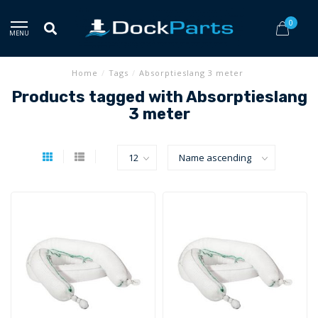
0
MENU
Home
/
Tags
/
Absorptieslang 3 meter
Products tagged with Absorptieslang
3 meter