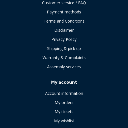
Customer service / FAQ
Payment methods
Terms and Conditions
Disclaimer
Privacy Policy
Shipping & pick up
Warranty & Complaints
Assembly services
My account
Account information
My orders
My tickets
My wishlist