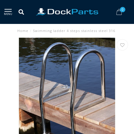
0
MENU
Home
/
Swimming ladder 4 steps stainless steel 316