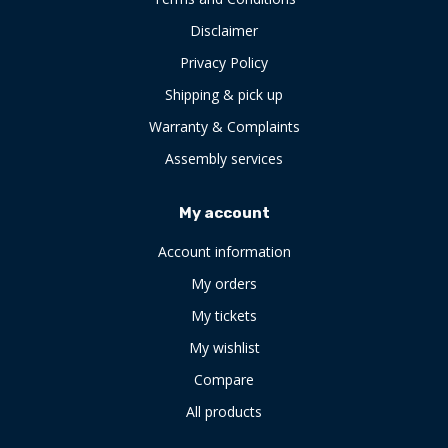
Disclaimer
Privacy Policy
Shipping & pick up
Warranty & Complaints
Assembly services
My account
Account information
My orders
My tickets
My wishlist
Compare
All products