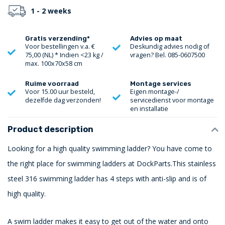
1 - 2 weeks
Gratis verzending*
Advies op maat
Voor bestellingen v.a. €
Deskundig advies nodig of
75,00 (NL) * Indien <23 kg /
vragen? Bel. 085-0607500
max. 100x70x58 cm
Ruime voorraad
Montage services
Voor 15.00 uur besteld,
Eigen montage-/
dezelfde dag verzonden!
servicedienst voor montage
en installatie
Product description
Looking for a high quality swimming ladder? You have come to
the right place for swimming ladders at DockParts.This stainless
steel 316 swimming ladder has 4 steps with anti-slip and is of
high quality.
A swim ladder makes it easy to get out of the water and onto