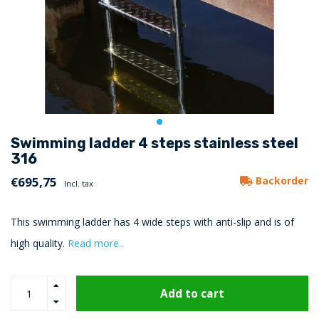
Swimming ladder 4 steps stainless steel
316
€695,75
Backorder
Incl. tax
This swimming ladder has 4 wide steps with anti-slip and is of
high quality.
Read more..
Add to cart