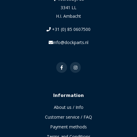
3341 LL
H.I. Ambacht
+31 (0) 85 0607500
info@dockparts.nl
Information
About us / Info
Customer service / FAQ
Payment methods
Terms and Conditions