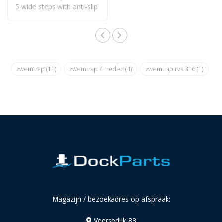
5 wide steps with anti-slip
and is ..
zwemtrap
(11)
zwemtrap 4 treden
(4)
zwemtrap rvs 316
(1)
Magazijn / bezoekadres op afspraak:
Veersedijk 83