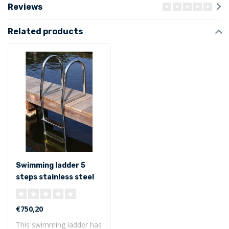
Reviews
Related products
Swimming ladder 5
steps stainless steel
316
€750,20
This swimming ladder has