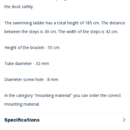
the dock safely.
The swimming ladder has a total height of 185 cm. The distance
between the steps is 30 cm. The width of the steps is 42 cm.
Height of the bracket - 55 cm
Tube diameter - 32 mm
Diameter screw hole - 8 mm
In the category "mounting material" you can order the correct
mounting material.
Specifications