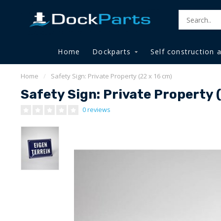
Home
Dockparts
Self construction 
Home
/
Safety Sign: Private Property (22 x 16 cm)
Safety Sign: Private Property 
0 reviews