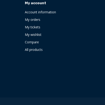
My account
Account information
My orders
My tickets
My wishlist
Compare
All products