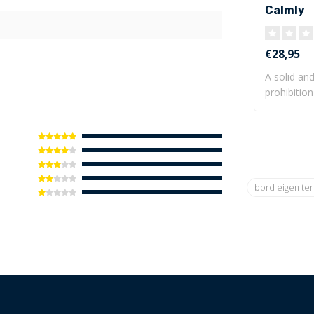
Calmly
€28,95
A solid and
prohibition
be mo..
bord eigen te