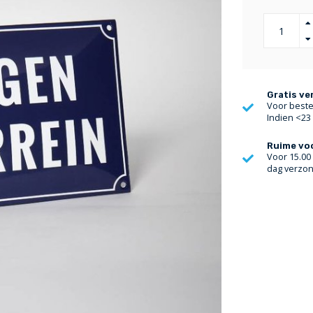
Gratis ve
Voor bestel
Indien <23
Ruime vo
Voor 15.00
dag verzo