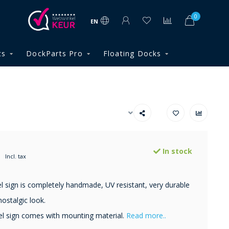
0
EN
ts
DockParts Pro
Floating Docks
In stock
Incl. tax
 sign is completely handmade, UV resistant, very durable
ostalgic look.
l sign comes with mounting material.
Read more..