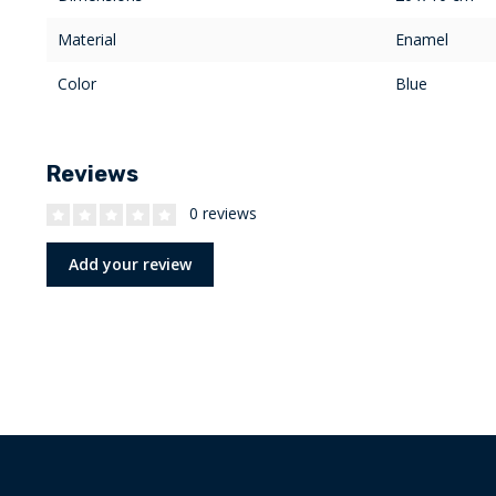
Material
Enamel
Color
Blue
Reviews
0 reviews
Add your review