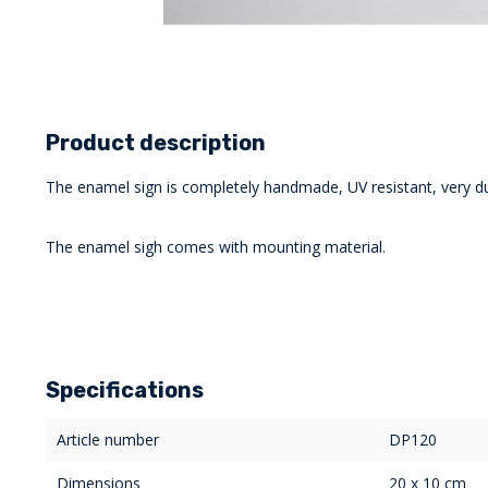
Product description
The enamel sign is completely handmade, UV resistant, very du
The enamel sigh comes with mounting material.
Specifications
Article number
DP120
Dimensions
20 x 10 cm