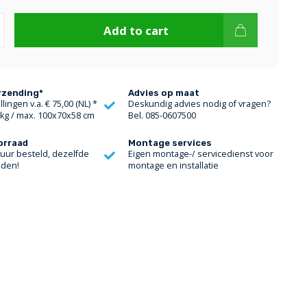
Add to cart
rzending*
Advies op maat
lingen v.a. € 75,00 (NL) *
Deskundig advies nodig of vragen?
 kg / max. 100x70x58 cm
Bel. 085-0607500
orraad
Montage services
 uur besteld, dezelfde
Eigen montage-/ servicedienst voor
nden!
montage en installatie