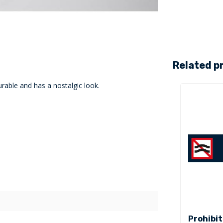
Related p
rable and has a nostalgic look.
Prohibit