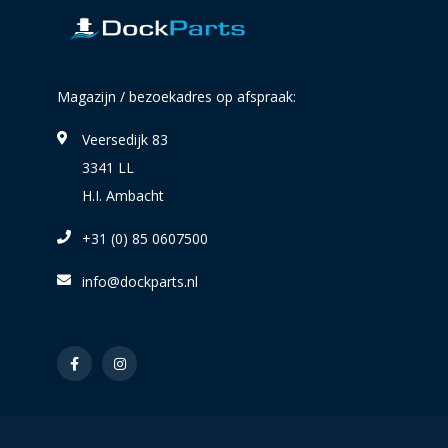
Magazijn / bezoekadres op afspraak:
Veersedijk 83
3341 LL
H.I. Ambacht
+31 (0) 85 0607500
info@dockparts.nl