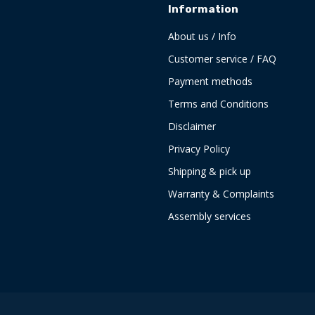
Information
About us / Info
Customer service / FAQ
Payment methods
Terms and Conditions
Disclaimer
Privacy Policy
Shipping & pick up
Warranty & Complaints
Assembly services