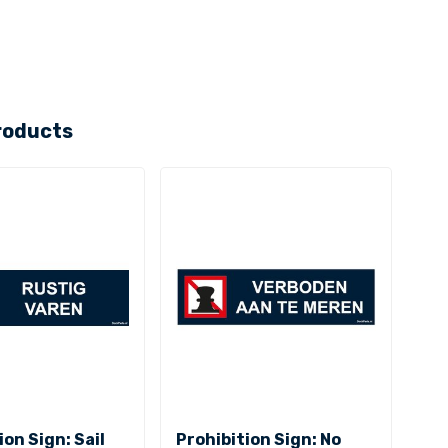
roducts
ion Sign: Sail
Prohibition Sign: No
Pro