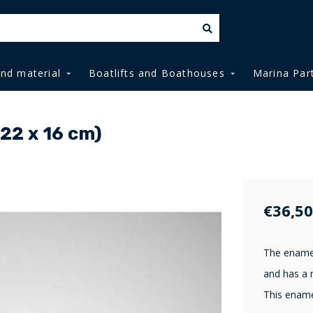
and material
Boatlifts and Boathouses
Marina Par
(22 x 16 cm)
€36,50
The enamel
and has a n
This ename